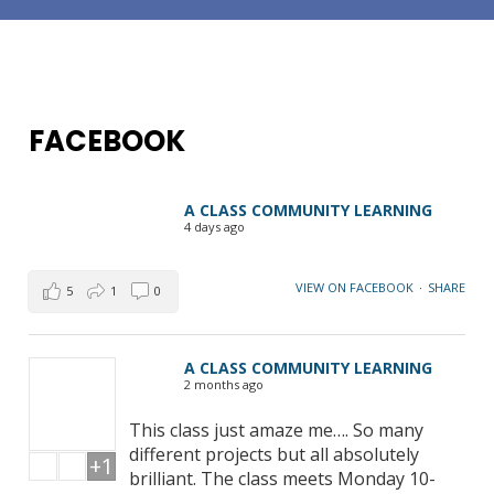
FACEBOOK
A CLASS COMMUNITY LEARNING
4 days ago
VIEW ON FACEBOOK
·
SHARE
5
1
0
A CLASS COMMUNITY LEARNING
2 months ago
This class just amaze me…. So many
different projects but all absolutely
+1
brilliant. The class meets Monday 10-