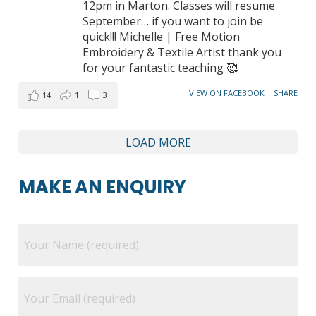
12pm in Marton. Classes will resume
September… if you want to join be
quick!!! Michelle | Free Motion
Embroidery & Textile Artist thank you
for your fantastic teaching 🥰
VIEW ON FACEBOOK
·
SHARE
14
1
3
LOAD MORE
MAKE AN ENQUIRY