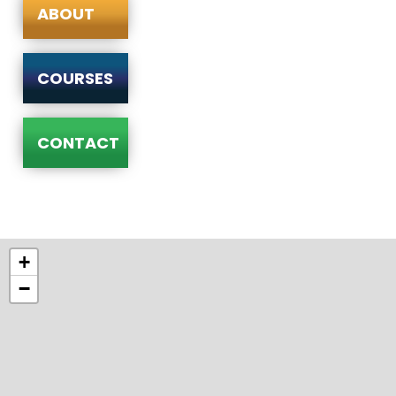
ABOUT
COURSES
CONTACT
+
−