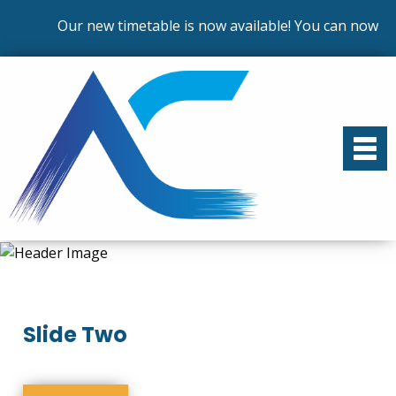
Our new timetable is now available! You can now enr
Slide Two