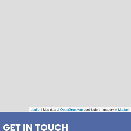
Leaflet
| Map data ©
OpenStreetMap
contributors, Imagery ©
Mapbox
GET IN TOUCH