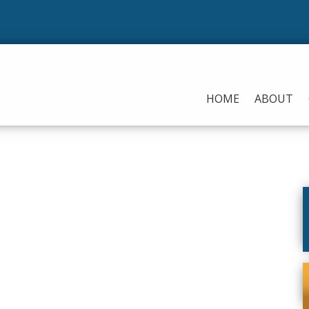
HOME
ABOUT