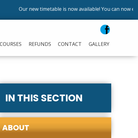
Our new timetable is now available! You can now enrol 
COURSES
REFUNDS
CONTACT
GALLERY
IN THIS SECTION
ABOUT