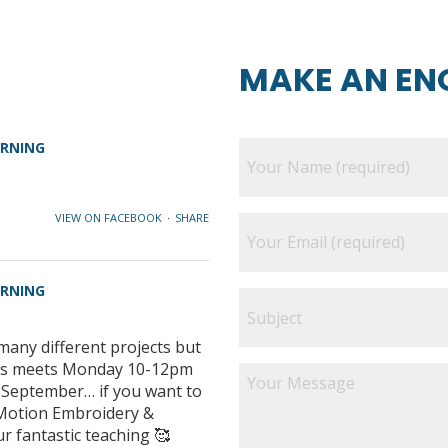
MAKE AN EN
ARNING
VIEW ON FACEBOOK
·
SHARE
ARNING
many different projects but
class meets Monday 10-12pm
e September… if you want to
e Motion Embroidery &
ur fantastic teaching 🥰