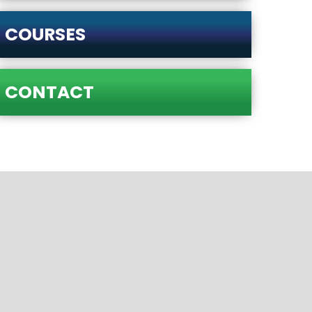
COURSES
CONTACT