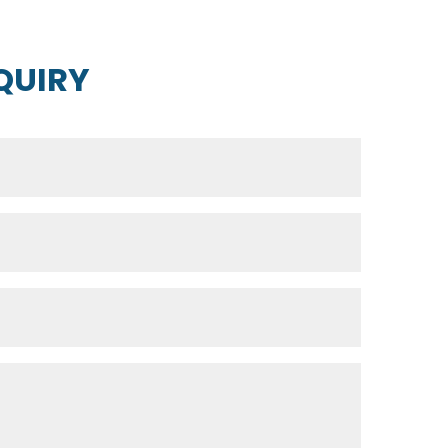
QUIRY