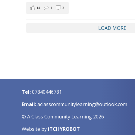
14
1
3
LOAD MORE
Tel:
07840446781
Email:
aclasscommunitylearning@outlook.com
© A Class Community Learning 2026
Website by
iTCHYROBOT