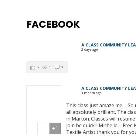
FACEBOOK
A CLASS COMMUNITY LE
2 days ago
5
1
0
A CLASS COMMUNITY LE
1 month ago
This class just amaze me…. So 
all absolutely brilliant. The 
in Marton. Classes will resum
join be quick!!! Michelle | Fre
+1
Textile Artist thank you for yo