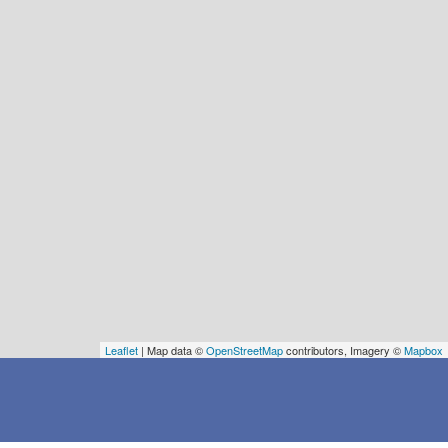
Leaflet
| Map data ©
OpenStreetMap
contributors, Imagery ©
Mapbox