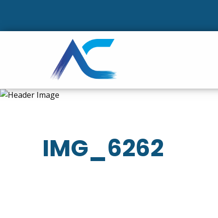
IMG_6262