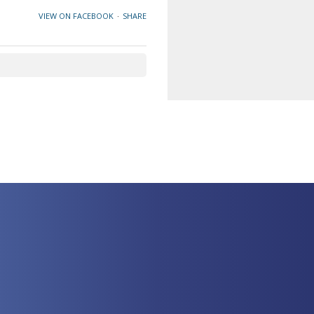
VIEW ON FACEBOOK
·
SHARE