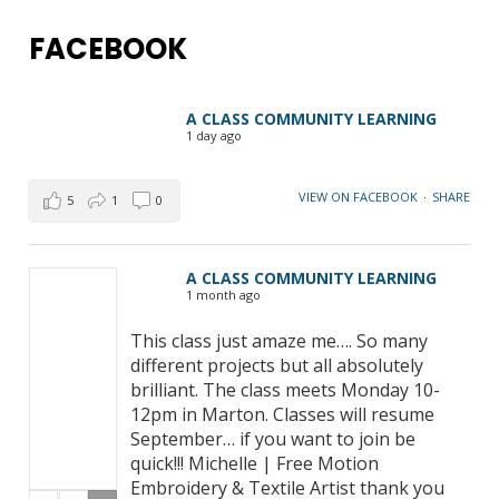
FACEBOOK
A CLASS COMMUNITY LEARNING
1 day ago
VIEW ON FACEBOOK
·
SHARE
5
1
0
A CLASS COMMUNITY LEARNING
1 month ago
This class just amaze me…. So many
different projects but all absolutely
brilliant. The class meets Monday 10-
12pm in Marton. Classes will resume
September… if you want to join be
quick!!! Michelle | Free Motion
Embroidery & Textile Artist thank you