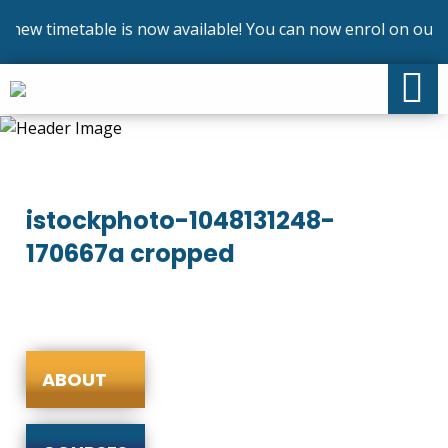
new timetable is now available! You can now enrol on our c
istockphoto-1048131248-
170667a cropped
ABOUT