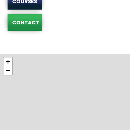
COURSES
CONTACT
+
−