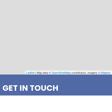
Leaflet
| Map data ©
OpenStreetMap
contributors, Imagery ©
Mapbox
GET IN TOUCH