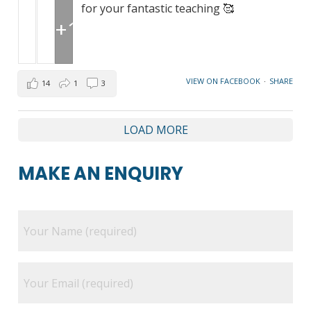
for your fantastic teaching 🥰
+1
VIEW ON FACEBOOK
·
SHARE
14
1
3
LOAD MORE
MAKE AN ENQUIRY