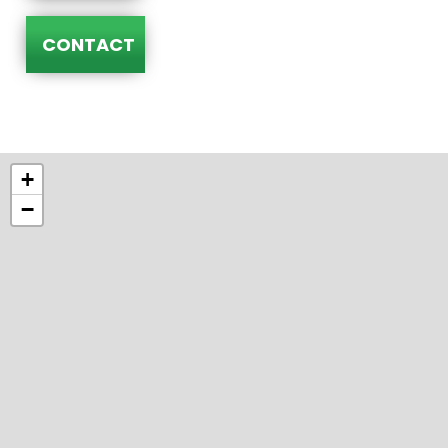
CONTACT
+
−