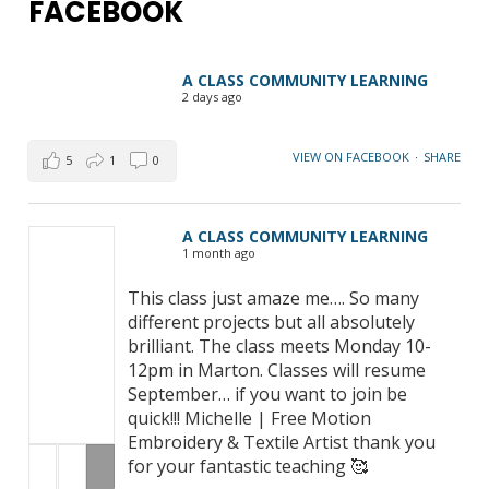
FACEBOOK
A CLASS COMMUNITY LEARNING
2 days ago
VIEW ON FACEBOOK
·
SHARE
5
1
0
A CLASS COMMUNITY LEARNING
1 month ago
This class just amaze me…. So many
different projects but all absolutely
brilliant. The class meets Monday 10-
12pm in Marton. Classes will resume
September… if you want to join be
quick!!! Michelle | Free Motion
Embroidery & Textile Artist thank you
for your fantastic teaching 🥰