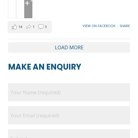
+1
VIEW ON FACEBOOK
·
SHARE
14
1
3
LOAD MORE
MAKE AN ENQUIRY