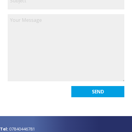
Tel:
07840446781