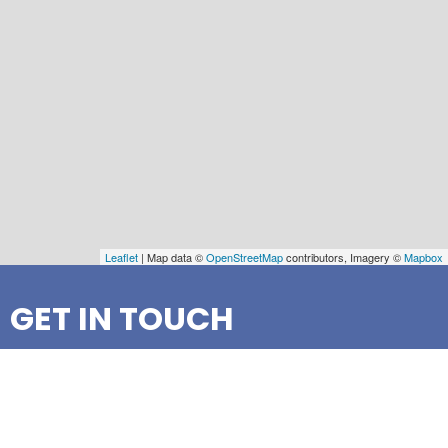
Leaflet
| Map data ©
OpenStreetMap
contributors, Imagery ©
Mapbox
GET IN TOUCH