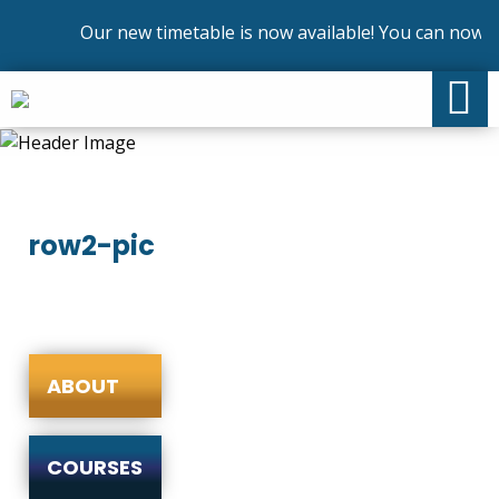
Our new timetable is now available! You can now en
row2-pic
ABOUT
COURSES